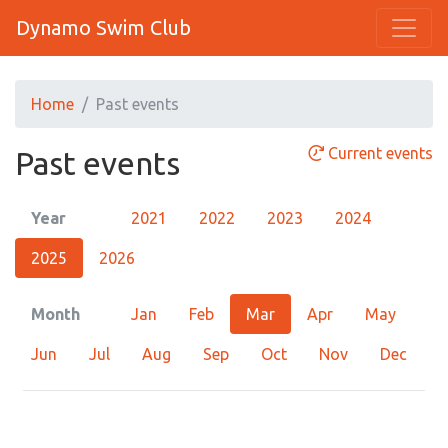
Dynamo Swim Club
Home
Past events
Current events
Past events
Year
2021
2022
2023
2024
2025
2026
Month
Jan
Feb
Mar
Apr
May
Jun
Jul
Aug
Sep
Oct
Nov
Dec