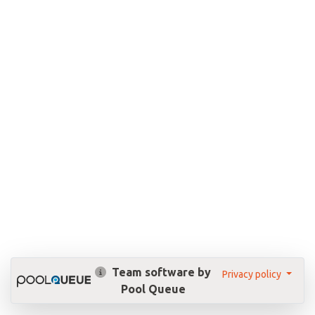
Team software by
Privacy policy
Pool Queue