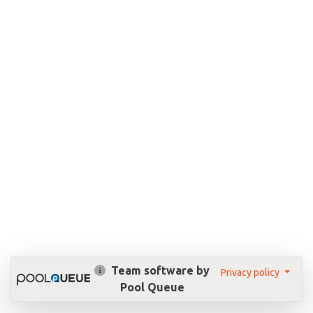
Team software by
Privacy policy
Pool Queue