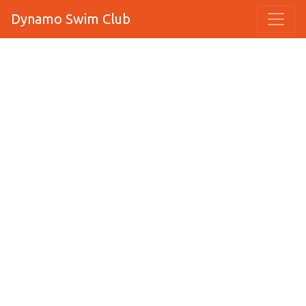
Dynamo Swim Club