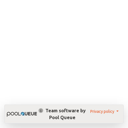
Team software by
Privacy policy
Pool Queue