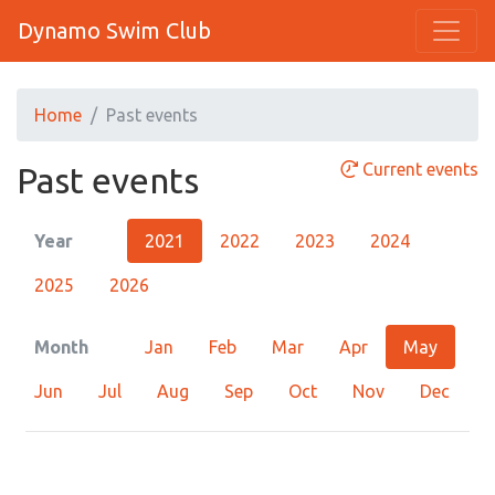
Dynamo Swim Club
Home
Past events
Current events
Past events
Year
2021
2022
2023
2024
2025
2026
Month
Jan
Feb
Mar
Apr
May
Jun
Jul
Aug
Sep
Oct
Nov
Dec