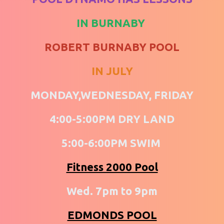
IN BURNABY
ROBERT BURNABY POOL
IN JULY
MONDAY,WEDNESDAY, FRIDAY
4:00-5:00PM DRY LAND
5:00-6:00PM SWIM
Fitness 2000 Pool
Wed. 7pm to 9pm
EDMONDS POOL