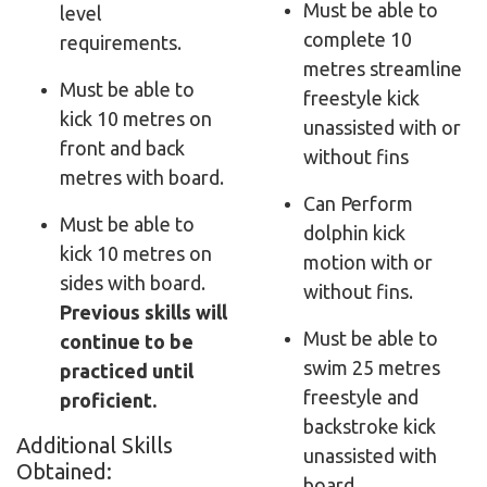
Must be able to
level
complete 10
requirements.
metres streamline
Must be able to
freestyle kick
kick 10 metres on
unassisted with or
front and back
without fins
metres with board.
Can Perform
Must be able to
dolphin kick
kick 10 metres on
motion with or
sides with board.
without fins
.
Previous skills will
Must be able to
continue to be
swim 25 metres
practiced until
freestyle and
proficient.
backstroke kick
Additional Skills
unassisted with
Obtained:
board.