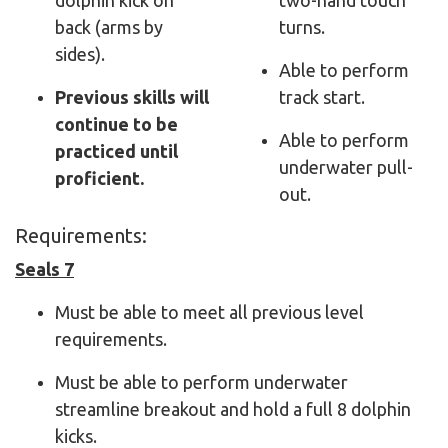
dolphin kick on
two-hand touch
back (arms by
turns.
sides).
Able to perform
Previous skills will
track start.
continue to be
Able to perform
practiced until
underwater pull-
proficient.
out.
Requirements:
Seals 7
Must be able to meet all previous level
requirements.
Must be able to perform underwater
streamline breakout and hold a full 8 dolphin
kicks.