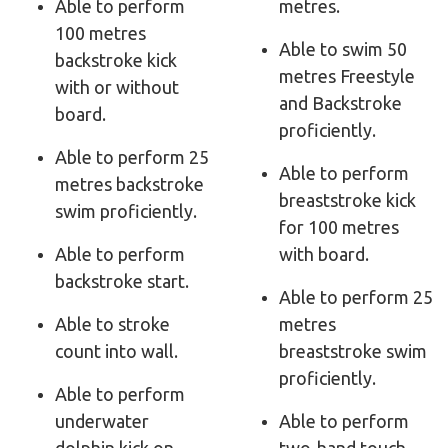
Able to perform
metres.
100 metres
Able to swim 50
backstroke kick
metres Freestyle
with or without
and Backstroke
board.
proficiently.
Able to perform 25
Able to perform
metres backstroke
breaststroke kick
swim proficiently.
for 100 metres
Able to perform
with board.
backstroke start.
Able to perform 25
Able to stroke
metres
count into wall.
breaststroke swim
proficiently.
Able to perform
underwater
Able to perform