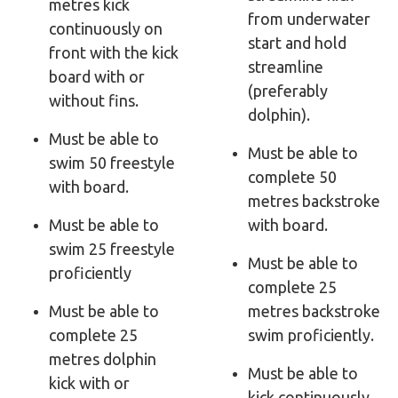
metres kick
from underwater
continuously on
start and hold
front with the kick
streamline
board with or
(preferably
without fins.
dolphin).
Must be able to
Must be able to
swim 50 freestyle
complete 50
with board.
metres backstroke
Must be able to
with board.
swim 25 freestyle
Must be able to
proficiently
complete 25
Must be able to
metres backstroke
complete 25
swim proficiently.
metres dolphin
Must be able to
kick with or
kick continuously