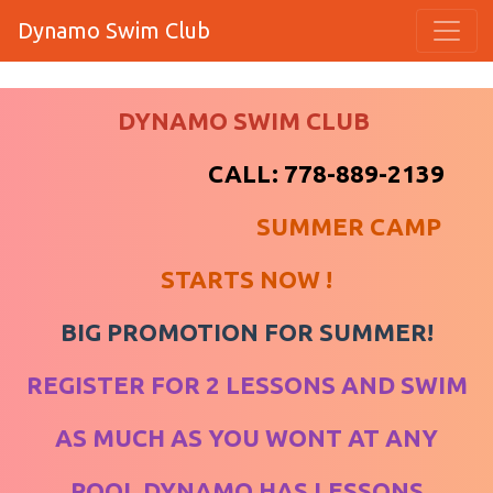
Dynamo Swim Club
DYNAMO SWIM CLUB
​​​​​​​
CALL: 778-889-2139
SUMMER CAMP
STARTS NOW !
BIG PROMOTION FOR SUMMER!
REGISTER FOR 2 LESSONS AND SWIM
AS MUCH AS YOU WONT AT ANY
POOL DYNAMO HAS LESSONS