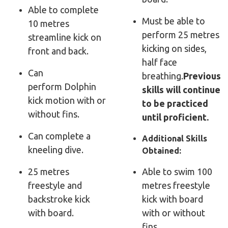
Able to complete
Must be able to
10 metres
perform 25 metres
streamline kick on
kicking on sides,
front and back.
half face
Can
breathing.
Previous
perform
Dolphin
skills will continue
kick motion with or
to be practiced
without fins.
until proficient.
Can complete a
Additional Skills
kneeling dive.
Obtained:
25 metres
Able to swim 100
freestyle and
metres freestyle
backstroke kick
kick with board
with board.
with or without
fins.