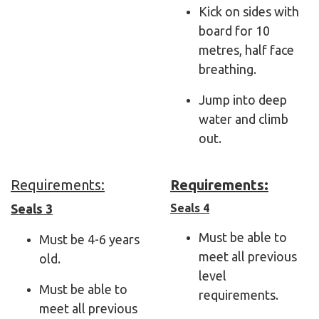
Kick on sides with
board for 10
metres, half face
breathing.
Jump into deep
water and climb
out.
Requirements:
Requirements:
Seals 3
Seals 4
Must be able to
Must be 4-6 years
meet all previous
old.
level
Must be able to
requirements.
meet all previous