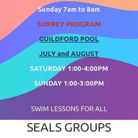
Sunday 7am to 8am
SURREY PROGRAM
GUILDFORD POOL
​​​​​​​JULY and AUGUST
SATURDAY 1:00-4:00PM
SUNDAY 1:00-3:00PM
SWIM LESSONS FOR ALL
SEALS GROUPS