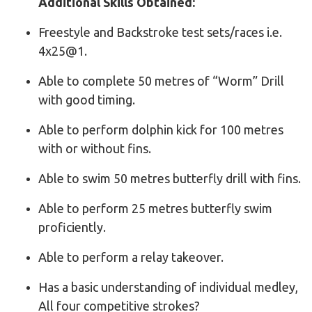
Additional Skills Obtained:
Freestyle and Backstroke test sets/races i.e.
4x25@1.
Able to complete 50 metres of “Worm” Drill
with good timing.
Able to perform dolphin kick for 100 metres
with or without fins.
Able to swim 50 metres butterfly drill with fins.
Able to perform 25 metres butterfly swim
proficiently.
Able to perform a relay takeover.
Has a basic understanding of individual medley,
All four competitive strokes?