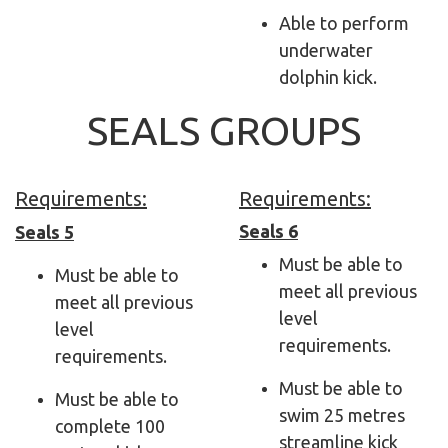
Able to perform
underwater
dolphin kick.
SEALS GROUPS
Requirements:
Requirements:
Seals 6
Seals 5
Must be able to
Must be able to
meet all previous
meet all previous
level
level
requirements.
requirements.
Must be able to
Must be able to
swim 25 metres
complete 100
streamline kick