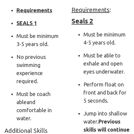
Requirements
:
Requirements
Seals 2
SEALS 1
Must be minimum
Must be minimum
4-5 years old.
3-5 years old.
Must be able to
No previous
exhale and open
swimming
eyes underwater.
experience
required.
Perform float on
front and back for
Must be
coach
5 seconds.
able
and
comfortable in
Jump into shallow
water.
water.
Previous
skills will continue
Additional Skills