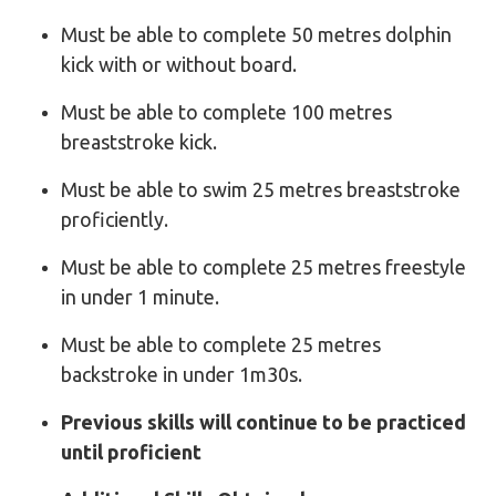
Must be able to complete 50 metres dolphin
kick with or without board.
Must be able to complete 100 metres
breaststroke kick.
Must be able to swim 25 metres breaststroke
proficiently.
Must be able to complete 25 metres freestyle
in under 1 minute.
Must be able to complete 25 metres
backstroke in under 1m30s.
Previous skills will continue to be practiced
until proficient