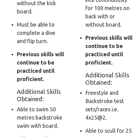
without the kick
for 100 metres on
board.
back with or
Must be able to
without board.
complete a dive
Previous skills will
and flip turn.
continue to be
Previous skills will
practiced until
continue to be
proficient.
practiced until
Additional Skills
proficient.
Obtained:
Additional Skills
Freestyle and
Obtained:
Backstroke test
Able to swim 50
sets/races i.e.
metres backstroke
4x25@2.
swim with board.
Able to scull for 25