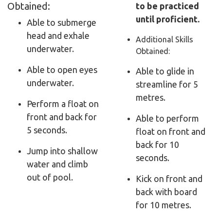
Obtained:
to be practiced
until proficient.
Able to submerge
head and exhale
Additional Skills
underwater.
Obtained:
Able to open eyes
Able to glide in
underwater.
streamline for 5
metres.
Perform a float on
front and back for
Able to perform
5 seconds.
float on front and
back for 10
Jump into shallow
seconds.
water and climb
out of pool.
Kick on front and
back with board
for 10 metres.