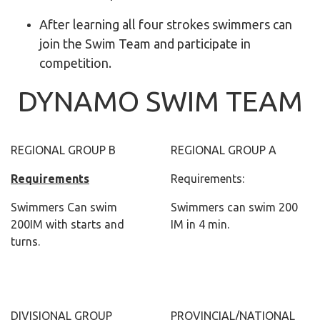
After learning all four strokes swimmers can
join the Swim Team and participate in
competition.
DYNAMO SWIM TEAM
REGIONAL GROUP B
REGIONAL GROUP A
Requirements
Requirements:
Swimmers Can swim
Swimmers can swim 200
200IM with starts and
IM in 4 min.
turns.
DIVISIONAL GROUP
PROVINCIAL/NATIONAL