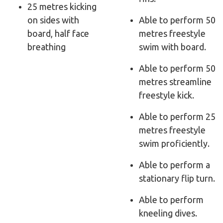
25 metres kicking
on sides with
Able to perform 50
board, half face
metres freestyle
breathing
swim with board.
Able to perform 50
metres streamline
freestyle kick.
Able to perform 25
metres freestyle
swim proficiently.
Able to perform a
stationary flip turn.
Able to perform
kneeling dives.