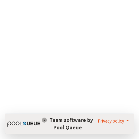
Team software by
Privacy policy
Pool Queue