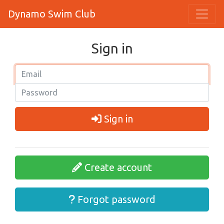
Dynamo Swim Club
Sign in
Sign in
Create account
Forgot password