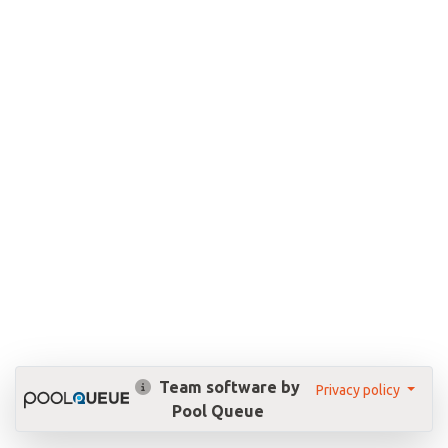
Team software by
Privacy policy
Pool Queue