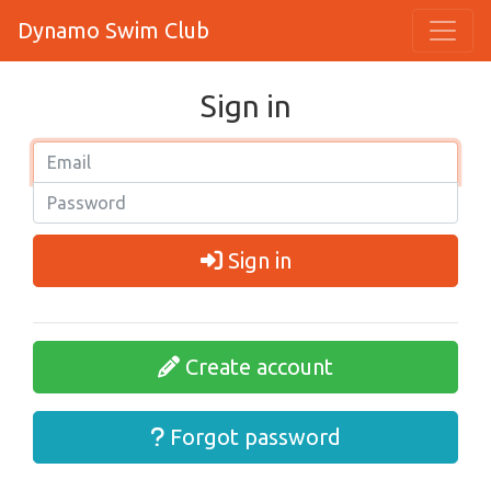
Dynamo Swim Club
Sign in
Sign in
Create account
Forgot password