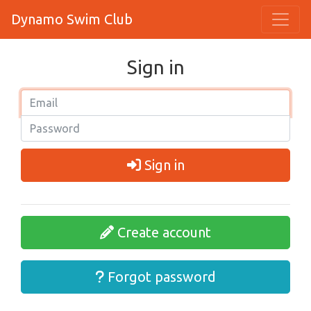
Dynamo Swim Club
Sign in
Sign in
Create account
Forgot password