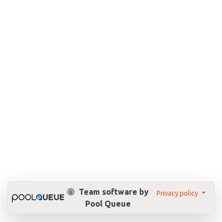
Team software by
Privacy policy
Pool Queue