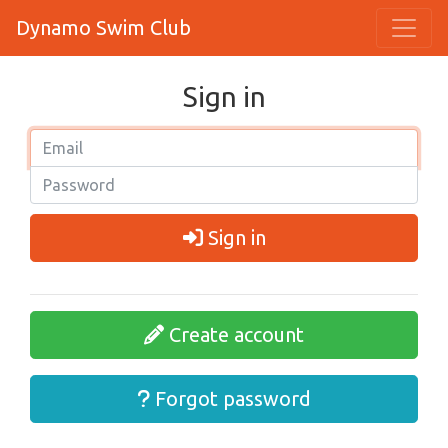
Dynamo Swim Club
Sign in
Sign in
Create account
Forgot password