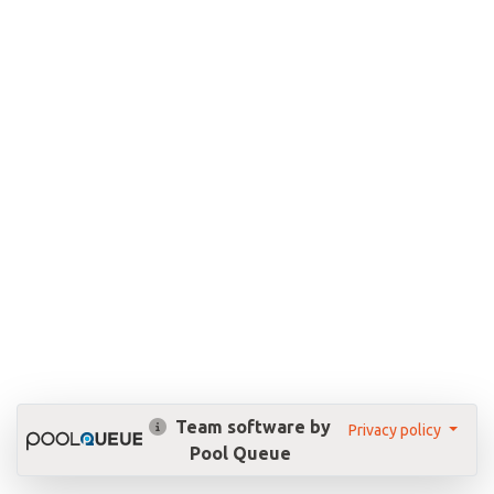
Team software by
Privacy policy
Pool Queue