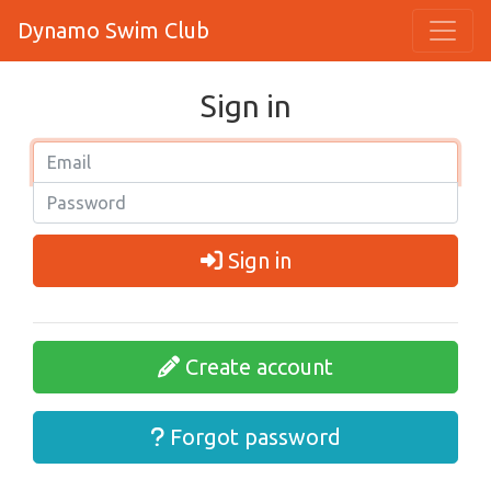
Dynamo Swim Club
Sign in
Sign in
Create account
Forgot password