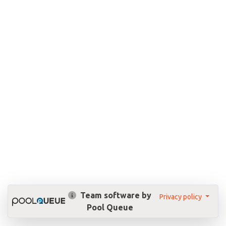
Team software by
Privacy policy
Pool Queue